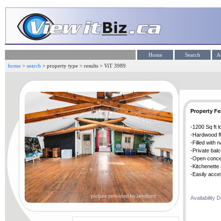
home
>
search
>
property type
>
results
> ViT
3989
Property Fe
-1200 Sq ft l
-Hardwood f
-Filled with 
-Private bal
-Open conce
-Kitchenette
-Easily acce
Availability 