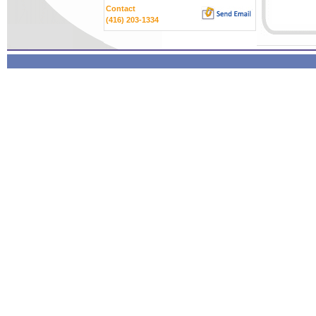
Contact
(416) 203-1334